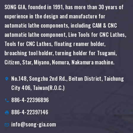
SONG GIA, founded in 1991, has more than 30 years of
experience in the design and manufacture for
automatic lathe components, including CAM & CNC
automatic lathe component, Live Tools for CNC Lathes,
Tools for CNC Lathes, floating reamer holder,
broaching tool holder, turning holder for Tsugami,
Citizen, Star, Miyano, Nomura, Nakamura machine.
No.148, Songzhu 2nd Rd., Beitun District, Taichung
City 406, Taiwan(R.O.C.)
886-4-22396896
886-4-22397146
info@song-gia.com