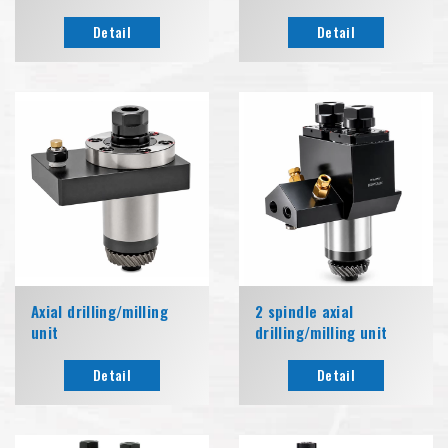
Detail
Detail
Axial drilling/milling
2 spindle axial
unit
drilling/milling unit
Detail
Detail