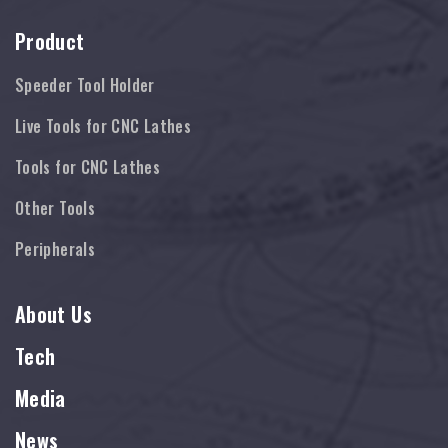
Product
Speeder Tool Holder
Live Tools for CNC Lathes
Tools for CNC Lathes
Other Tools
Peripherals
About Us
Tech
Media
News