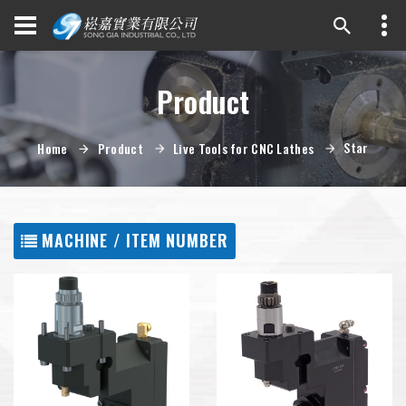
Product
Star
Home
Product
Live Tools for CNC Lathes
MACHINE / ITEM NUMBER