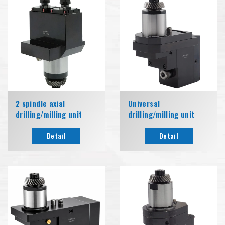
2 spindle axial
Universal
drilling/milling unit
drilling/milling unit
Detail
Detail