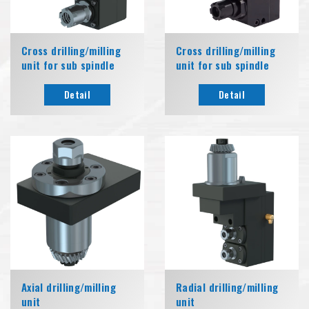
Cross drilling/milling
Cross drilling/milling
unit for sub spindle
unit for sub spindle
Detail
Detail
Axial drilling/milling
Radial drilling/milling
unit
unit