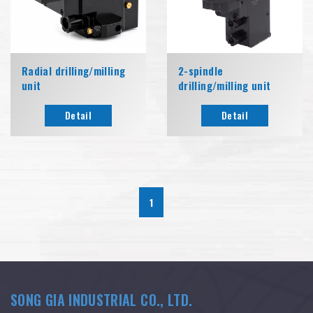
Radial drilling/milling
2-spindle
unit
drilling/milling unit
Detail
Detail
1
SONG GIA INDUSTRIAL CO., LTD.