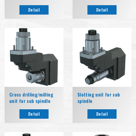
Detail
Detail
Cross drilling/milling
Slotting unit for sub
unit for sub spindle
spindle
Detail
Detail