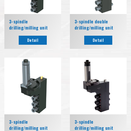
3-spindle
3-spindle double
drilling/milling unit
drilling/milling unit
Detail
Detail
3-spindle
3-spindle
drilling/milling unit
drilling/milling unit