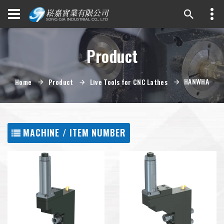
Product
HANWHA
Home
Product
Live Tools for CNC Lathes
MACHINE / ITEM NUMBER