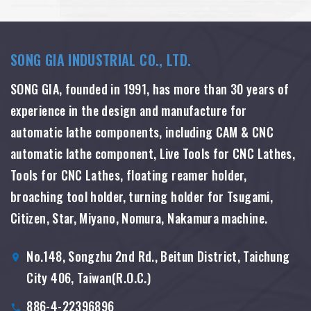
SONG GIA INDUSTRIAL CO., LTD.
SONG GIA, founded in 1991, has more than 30 years of
experience in the design and manufacture for
automatic lathe components, including CAM & CNC
automatic lathe component, Live Tools for CNC Lathes,
Tools for CNC Lathes, floating reamer holder,
broaching tool holder, turning holder for Tsugami,
Citizen, Star, Miyano, Nomura, Nakamura machine.
No.148, Songzhu 2nd Rd., Beitun District, Taichung
City 406, Taiwan(R.O.C.)
886-4-22396896