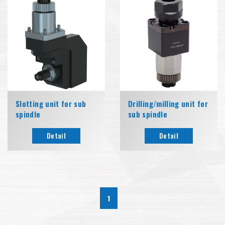
Slotting unit for sub
Drilling/milling unit for
spindle
sub spindle
Detail
Detail
1