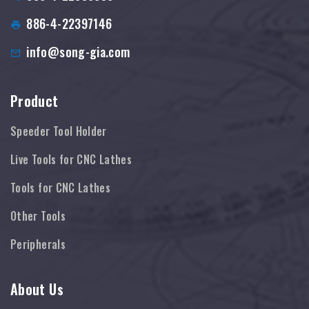
886-4-22397146
info@song-gia.com
Product
Speeder Tool Holder
Live Tools for CNC Lathes
Tools for CNC Lathes
Other Tools
Peripherals
About Us