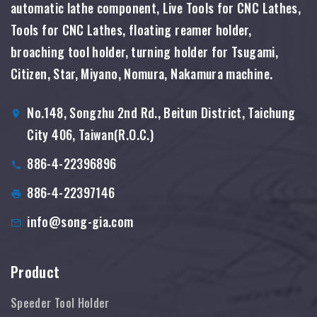
automatic lathe component, Live Tools for CNC Lathes,
Tools for CNC Lathes, floating reamer holder,
broaching tool holder, turning holder for Tsugami,
Citizen, Star, Miyano, Nomura, Nakamura machine.
No.148, Songzhu 2nd Rd., Beitun District, Taichung
City 406, Taiwan(R.O.C.)
886-4-22396896
886-4-22397146
info@song-gia.com
Product
Speeder Tool Holder