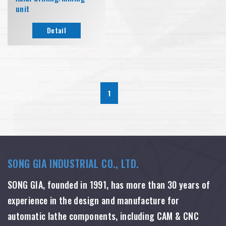
unit
Detail
1
SONG GIA INDUSTRIAL CO., LTD.
SONG GIA, founded in 1991, has more than 30 years of
experience in the design and manufacture for
automatic lathe components, including CAM & CNC