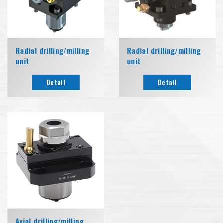
Radial drilling/milling
Radial drilling/milling
unit
unit
Detail
Detail
Axial drilling/milling