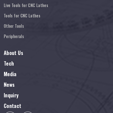
Live Tools for CNC Lathes
Tools for CNC Lathes
Other Tools
Peripherals
About Us
Tech
Media
News
Inquiry
Contact