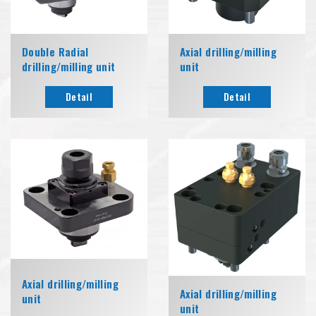
Double Radial
Axial drilling/milling
drilling/milling unit
unit
Detail
Detail
Axial drilling/milling
Axial drilling/milling
unit
unit