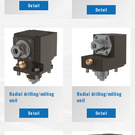
Detail
Detail
Radial drilling/milling
Radial drilling/milling
unit
unit
Detail
Detail