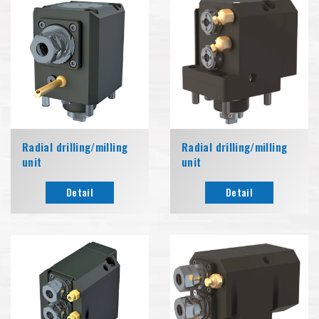
Radial drilling/milling
Radial drilling/milling
unit
unit
Detail
Detail