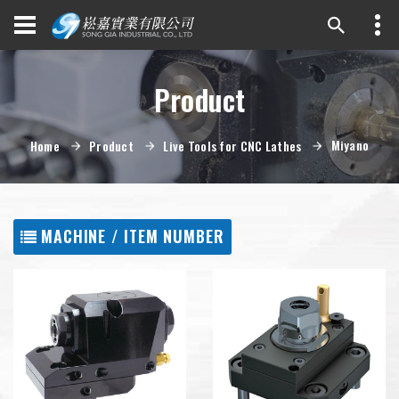
Product
Miyano
Home
Product
Live Tools for CNC Lathes
MACHINE / ITEM NUMBER