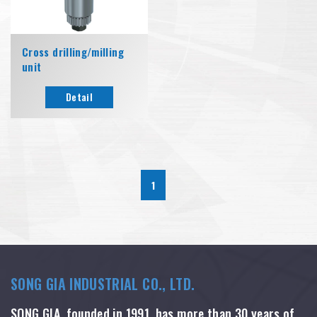
Cross drilling/milling
unit
Detail
1
SONG GIA INDUSTRIAL CO., LTD.
SONG GIA, founded in 1991, has more than 30 years of