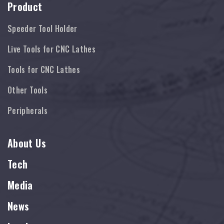
Product
Speeder Tool Holder
Live Tools for CNC Lathes
Tools for CNC Lathes
Other Tools
Peripherals
About Us
Tech
Media
News