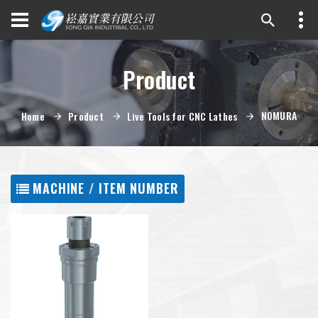
Product
NOMURA
Home
Product
Live Tools for CNC Lathes
MACHINE / ITEM NUMBER