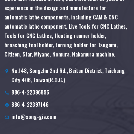
experience in the design and manufacture for
automatic lathe components, including CAM & CNC
automatic lathe component, Live Tools for CNC Lathes,
Tools for CNC Lathes, floating reamer holder,
broaching tool holder, turning holder for Tsugami,
Citizen, Star, Miyano, Nomura, Nakamura machine.
No.148, Songzhu 2nd Rd., Beitun District, Taichung
City 406, Taiwan(R.O.C.)
886-4-22396896
886-4-22397146
info@song-gia.com