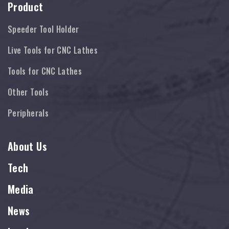
Product
Speeder Tool Holder
Live Tools for CNC Lathes
Tools for CNC Lathes
Other Tools
Peripherals
About Us
Tech
Media
News