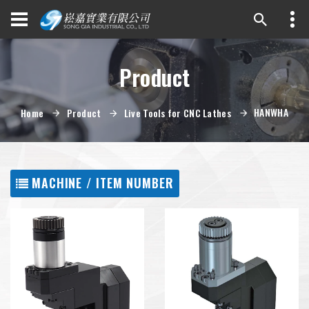
Product
HANWHA
Home
Product
Live Tools for CNC Lathes
MACHINE / ITEM NUMBER