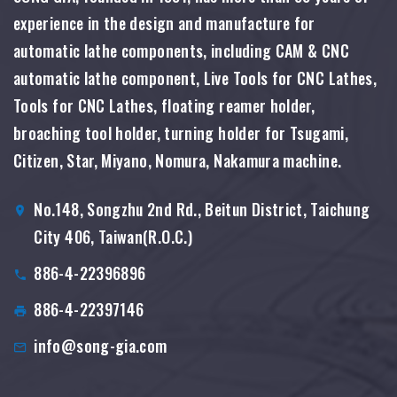
experience in the design and manufacture for
automatic lathe components, including CAM & CNC
automatic lathe component, Live Tools for CNC Lathes,
Tools for CNC Lathes, floating reamer holder,
broaching tool holder, turning holder for Tsugami,
Citizen, Star, Miyano, Nomura, Nakamura machine.
No.148, Songzhu 2nd Rd., Beitun District, Taichung
City 406, Taiwan(R.O.C.)
886-4-22396896
886-4-22397146
info@song-gia.com