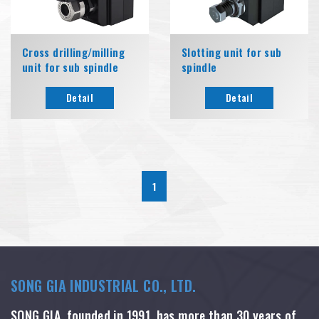
Cross drilling/milling
Slotting unit for sub
unit for sub spindle
spindle
Detail
Detail
1
SONG GIA INDUSTRIAL CO., LTD.
SONG GIA, founded in 1991, has more than 30 years of