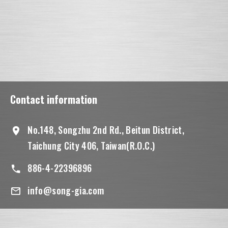
Contact information
No.148, Songzhu 2nd Rd., Beitun District,
Taichung City 406, Taiwan(R.O.C.)
886-4-22396896
info@song-gia.com