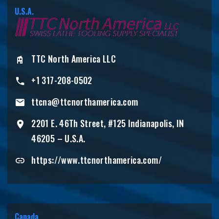
U.S.A.
TTC North America LLC
+1 317-208-0502
ttcna@ttcnorthamerica.com
2201 E. 46Th Street, #125 Indianapolis, IN
46205 – U.S.A.
https://www.ttcnorthamerica.com/
Canada