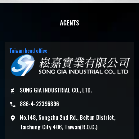
AGENTS
Taiwan head office
SONG GIA INDUSTRIAL CO., LTD.
886-4-22396896
No.148, Songzhu 2nd Rd., Beitun District,
Taichung City 406, Taiwan(R.O.C.)