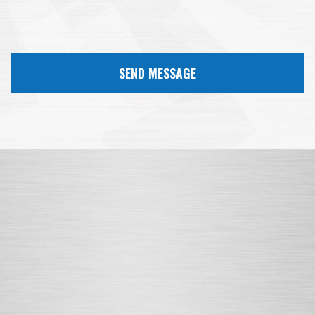
SEND MESSAGE