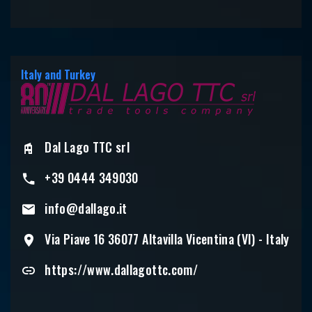
Italy and Turkey
Dal Lago TTC srl
+39 0444 349030
info@dallago.it
Via Piave 16 36077 Altavilla Vicentina (VI) - Italy
https://www.dallagottc.com/