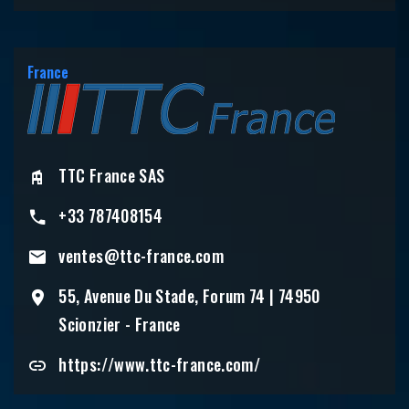
France
TTC France SAS
+33 787408154
ventes@ttc-france.com
55, Avenue Du Stade, Forum 74 | 74950
Scionzier - France
https://www.ttc-france.com/