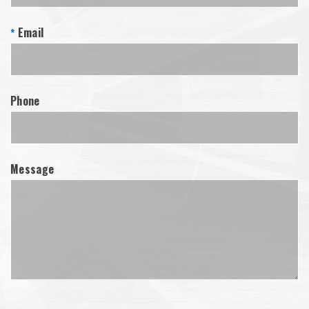
Email
*
Phone
Message