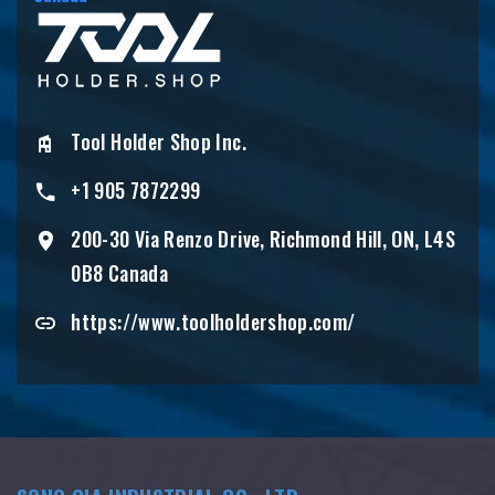
Tool Holder Shop Inc.
+1 905 7872299
200-30 Via Renzo Drive, Richmond Hill, ON, L4S
0B8 Canada
https://www.toolholdershop.com/