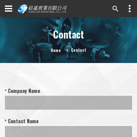
Contact
Contact
Home
Company Name
*
Contact Name
*