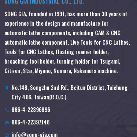
SONG GIA INDUSTRIAL CO., LTD.
SONG GIA, founded in 1991, has more than 30 years of
experience in the design and manufacture for
automatic lathe components, including CAM & CNC
automatic lathe component, Live Tools for CNC Lathes,
Tools for CNC Lathes, floating reamer holder,
broaching tool holder, turning holder for Tsugami,
Citizen, Star, Miyano, Nomura, Nakamura machine.
No.148, Songzhu 2nd Rd., Beitun District, Taichung
City 406, Taiwan(R.O.C.)
886-4-22396896
886-4-22397146
info@song-gia.com