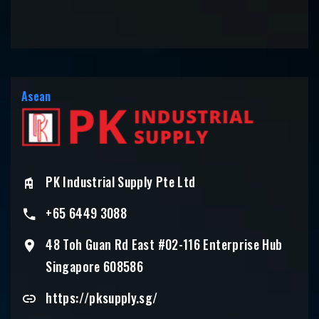
Asean
PK Industrial Supply Pte Ltd
+65 6449 3088
48 Toh Guan Rd East #02-116 Enterprise Hub
Singapore 608586
https://pksupply.sg/