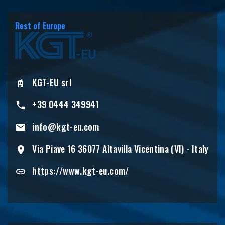
Rest of Europe
KGT-EU srl
+39 0444 349941
info@kgt-eu.com
Via Piave 16 36077 Altavilla Vicentina (VI) - Italy
https://www.kgt-eu.com/