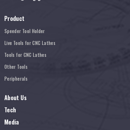
Product
Speeder Tool Holder
Live Tools for CNC Lathes
Tools for CNC Lathes
Other Tools
Peripherals
About Us
Tech
Media