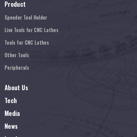
Product
Speeder Tool Holder
Live Tools for CNC Lathes
Tools for CNC Lathes
Other Tools
Peripherals
About Us
Tech
Media
News