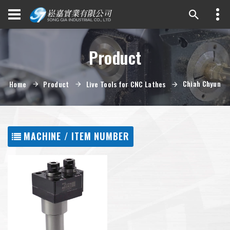
Product
Chiah Chyun
Home
Product
Live Tools for CNC Lathes
MACHINE / ITEM NUMBER