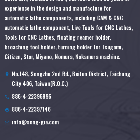
experience in the design and manufacture for
automatic lathe components, including CAM & CNC
automatic lathe component, Live Tools for CNC Lathes,
Tools for CNC Lathes, floating reamer holder,
broaching tool holder, turning holder for Tsugami,
Citizen, Star, Miyano, Nomura, Nakamura machine.
No.148, Songzhu 2nd Rd., Beitun District, Taichung
City 406, Taiwan(R.O.C.)
886-4-22396896
886-4-22397146
info@song-gia.com