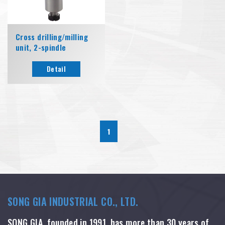
Cross drilling/milling
unit, 2-spindle
Detail
1
SONG GIA INDUSTRIAL CO., LTD.
SONG GIA, founded in 1991, has more than 30 years of