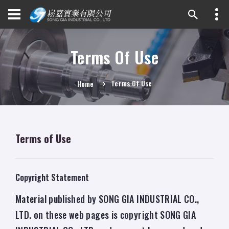
Terms Of Use
Terms Of Use
Home
Terms of Use
Copyright Statement
Material published by SONG GIA INDUSTRIAL CO.,
LTD. on these web pages is copyright SONG GIA