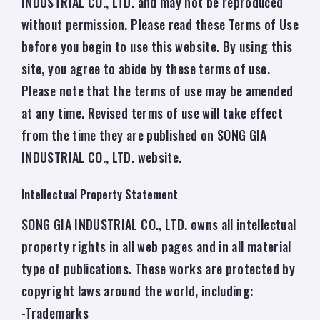
INDUSTRIAL CO., LTD. and may not be reproduced
without permission. Please read these Terms of Use
before you begin to use this website. By using this
site, you agree to abide by these terms of use.
Please note that the terms of use may be amended
at any time. Revised terms of use will take effect
from the time they are published on SONG GIA
INDUSTRIAL CO., LTD. website.
Intellectual Property Statement
SONG GIA INDUSTRIAL CO., LTD. owns all intellectual
property rights in all web pages and in all material
type of publications. These works are protected by
copyright laws around the world, including:
-Trademarks