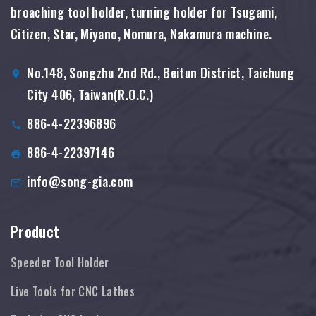
broaching tool holder, turning holder for Tsugami,
Citizen, Star, Miyano, Nomura, Nakamura machine.
No.148, Songzhu 2nd Rd., Beitun District, Taichung
City 406, Taiwan(R.O.C.)
886-4-22396896
886-4-22397146
info@song-gia.com
Product
Speeder Tool Holder
Live Tools for CNC Lathes