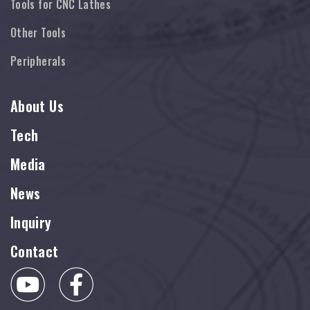
Tools for CNC Lathes
Other Tools
Peripherals
About Us
Tech
Media
News
Inquiry
Contact