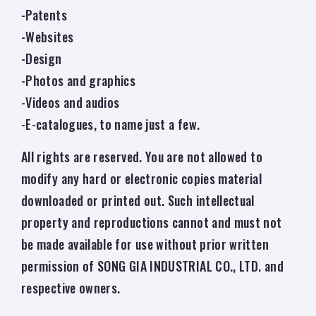
-Patents
-Websites
-Design
-Photos and graphics
-Videos and audios
-E-catalogues, to name just a few.
All rights are reserved. You are not allowed to
modify any hard or electronic copies material
downloaded or printed out. Such intellectual
property and reproductions cannot and must not
be made available for use without prior written
permission of SONG GIA INDUSTRIAL CO., LTD. and
respective owners.