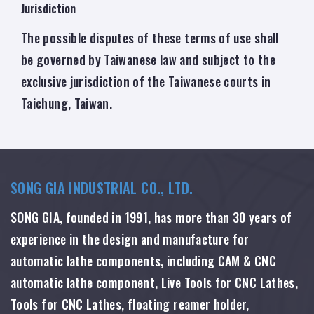
Jurisdiction
The possible disputes of these terms of use shall
be governed by Taiwanese law and subject to the
exclusive jurisdiction of the Taiwanese courts in
Taichung, Taiwan.
SONG GIA INDUSTRIAL CO., LTD.
SONG GIA, founded in 1991, has more than 30 years of
experience in the design and manufacture for
automatic lathe components, including CAM & CNC
automatic lathe component, Live Tools for CNC Lathes,
Tools for CNC Lathes, floating reamer holder,