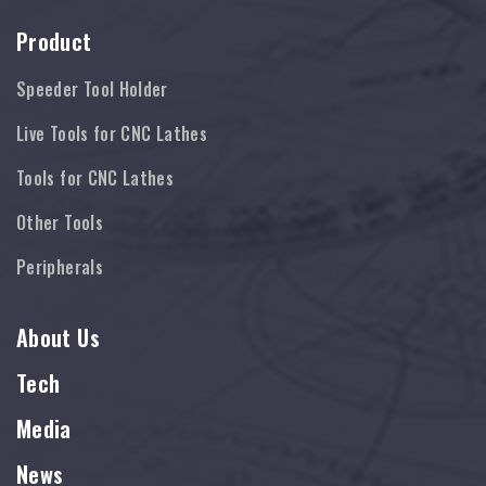
Product
Speeder Tool Holder
Live Tools for CNC Lathes
Tools for CNC Lathes
Other Tools
Peripherals
About Us
Tech
Media
News