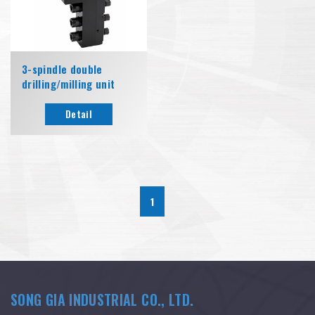
3-spindle double
drilling/milling unit
Detail
1
SONG GIA INDUSTRIAL CO., LTD.