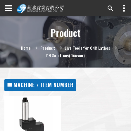
Product
Home
Product
Live Tools for CNC Lathes
DN Solutions(Doosan)
MACHINE / ITEM NUMBER