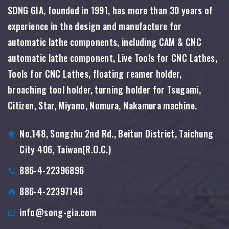
SONG GIA, founded in 1991, has more than 30 years of
experience in the design and manufacture for
automatic lathe components, including CAM & CNC
automatic lathe component, Live Tools for CNC Lathes,
Tools for CNC Lathes, floating reamer holder,
broaching tool holder, turning holder for Tsugami,
Citizen, Star, Miyano, Nomura, Nakamura machine.
No.148, Songzhu 2nd Rd., Beitun District, Taichung
City 406, Taiwan(R.O.C.)
886-4-22396896
886-4-22397146
info@song-gia.com