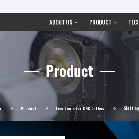
ABOUT US
PRODUCT
TEC
Product
Slotting
e
Product
Live Tools for CNC Lathes