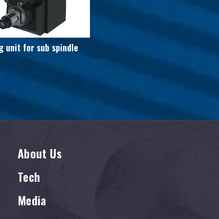
g unit for sub spindle
About Us
Tech
Media