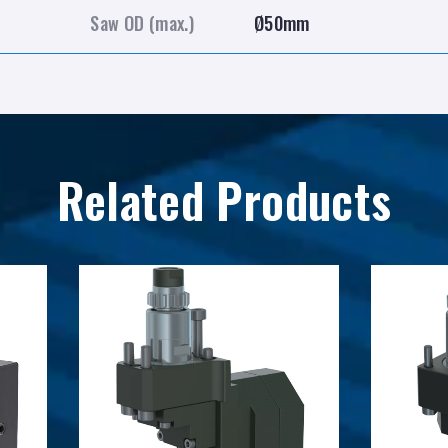
Saw OD (max.)
Ø50mm
Related Products