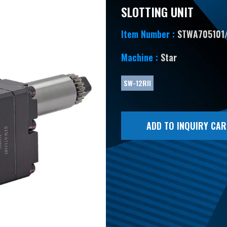
SLOTTING UNIT
Item Number :
STWA705101
Machine :
Star
SW-12RII
ADD TO INQUIRY CAR