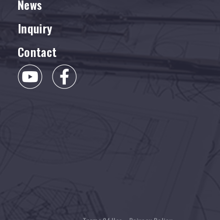
News
Inquiry
Contact