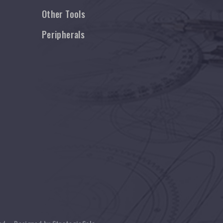
Other Tools
Peripherals