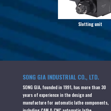
Slotting unit
SONG GIA INDUSTRIAL CO., LTD.
SONG GIA, founded in 1991, has more than 30
years of experience in the design and
manufacture for automatic lathe components,
including CAM & CNC automatic lathe