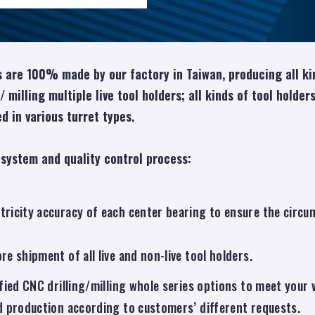
 are 100% made by our factory in Taiwan, producing all kin
 / milling multiple live tool holders; all kinds of tool holde
d in various turret types.
 system and quality control process:
icity accuracy of each center bearing to ensure the circumf
e shipment of all live and non-live tool holders.
fied CNC drilling/milling whole series options to meet you
d production according to customers’ different requests.