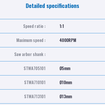
Detailed specifications
Speed ratio :
1:1
Maximum speed :
4000RPM
Saw arbor shank :
STWA705101
Ø5mm
STWA710101
Ø10mm
STWA713101
Ø13mm