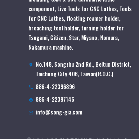
component, Live Tools for CNC Lathes, Tools
for CNC Lathes, floating reamer holder,
broaching tool holder, turning holder for
Tsugami, Citizen, Star, Miyano, Nomura,
Nakamura machine.
No.148, Songzhu 2nd Rd., Beitun District,
Taichung City 406, Taiwan(R.O.C.)
886-4-22396896
886-4-22397146
info@song-gia.com