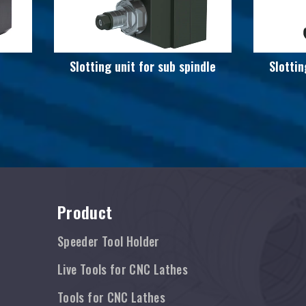
Slotting unit for sub spindle
Slottin
Product
Speeder Tool Holder
Live Tools for CNC Lathes
Tools for CNC Lathes