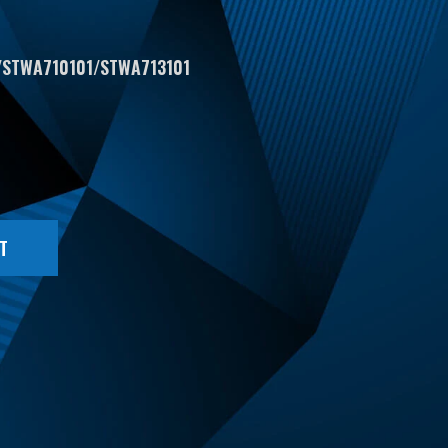
/STWA710101/STWA713101
T