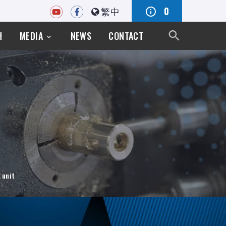
繁中
0
H
MEDIA
NEWS
CONTACT
 unit