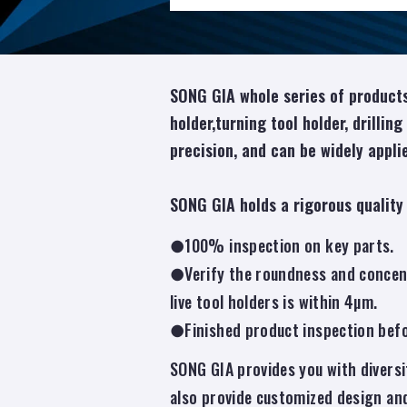
SONG GIA whole series of products
holder,turning tool holder, drilling
precision, and can be widely applie
SONG GIA holds a rigorous quality
●100% inspection on key parts.
●Verify the roundness and concentr
live tool holders is within 4µm.
●Finished product inspection befor
SONG GIA provides you with diversi
also provide customized design an