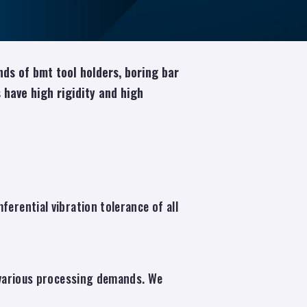
ds of bmt tool holders, boring bar
rs have high rigidity and high
erential vibration tolerance of all
r various processing demands. We