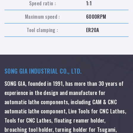
Speed ratio :
1:1
Maximum speed :
6000RPM
Tool clamping :
ER20A
SONG GIA INDUSTRIAL CO., LTD.
SONG GIA, founded in 1991, has more than 30 years of
experience in the design and manufacture for
automatic lathe components, including CAM & CNC
automatic lathe component, Live Tools for CNC Lathes,
Tools for CNC Lathes, floating reamer holder,
broaching tool holder, turning holder for Tsugami,