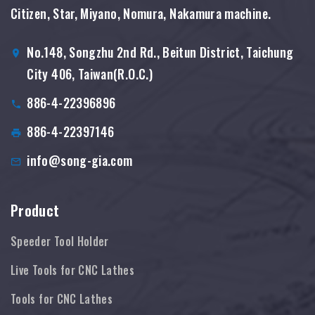
Citizen, Star, Miyano, Nomura, Nakamura machine.
No.148, Songzhu 2nd Rd., Beitun District, Taichung
City 406, Taiwan(R.O.C.)
886-4-22396896
886-4-22397146
info@song-gia.com
Product
Speeder Tool Holder
Live Tools for CNC Lathes
Tools for CNC Lathes