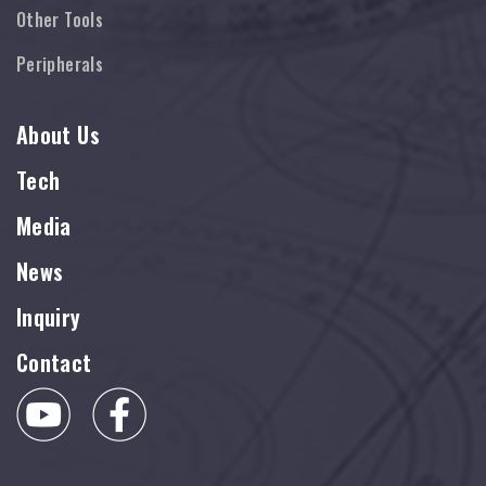
Other Tools
Peripherals
About Us
Tech
Media
News
Inquiry
Contact