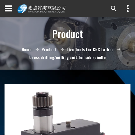
Product
Home
Product
Live Tools for CNC Lathes
Cross drilling/milling unit for sub spindle