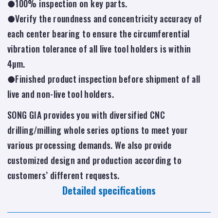
●100% inspection on key parts.
●Verify the roundness and concentricity accuracy of
each center bearing to ensure the circumferential
vibration tolerance of all live tool holders is within
4µm.
●Finished product inspection before shipment of all
live and non-live tool holders.
SONG GIA provides you with diversified CNC
drilling/milling whole series options to meet your
various processing demands. We also provide
customized design and production according to
customers’ different requests.
Detailed specifications