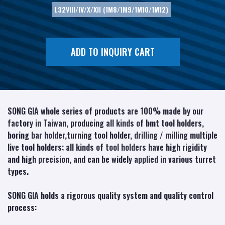
L32VIII/IV/X/XII (1M8/1M9/1M10/1M12)
ADD TO INQUIRY CART
SONG GIA whole series of products are 100% made by our
factory in Taiwan, producing all kinds of bmt tool holders,
boring bar holder,turning tool holder, drilling / milling multiple
live tool holders; all kinds of tool holders have high rigidity
and high precision, and can be widely applied in various turret
types.
SONG GIA holds a rigorous quality system and quality control
process: