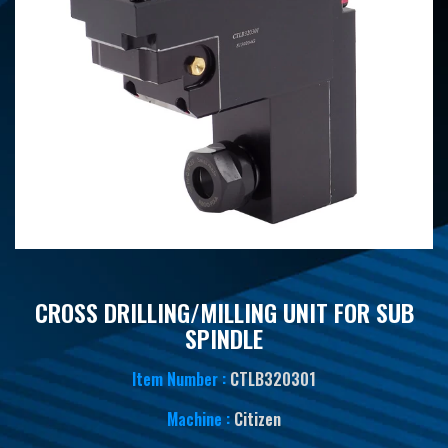
CROSS DRILLING/MILLING UNIT FOR SUB
SPINDLE
Item Number :
CTLB320301
Machine :
Citizen