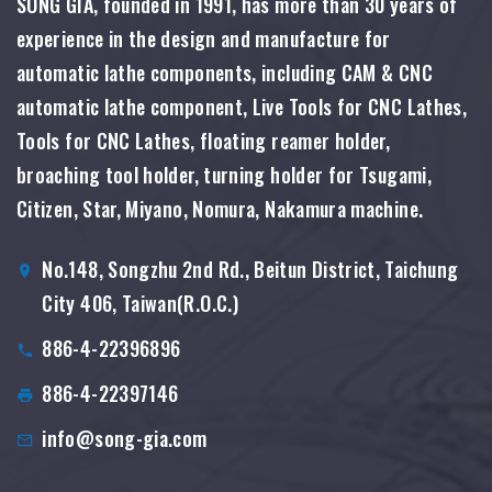
SONG GIA, founded in 1991, has more than 30 years of
experience in the design and manufacture for
automatic lathe components, including CAM & CNC
automatic lathe component, Live Tools for CNC Lathes,
Tools for CNC Lathes, floating reamer holder,
broaching tool holder, turning holder for Tsugami,
Citizen, Star, Miyano, Nomura, Nakamura machine.
No.148, Songzhu 2nd Rd., Beitun District, Taichung
City 406, Taiwan(R.O.C.)
886-4-22396896
886-4-22397146
info@song-gia.com