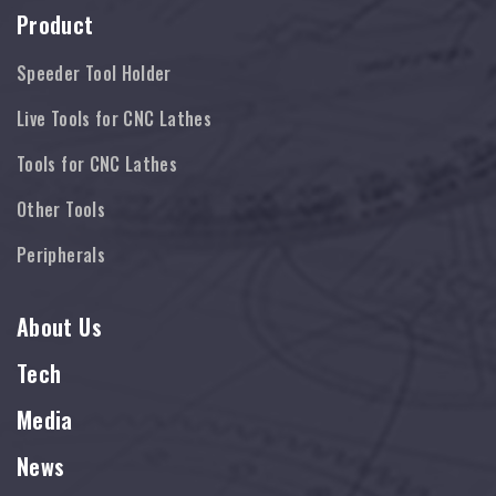
Product
Speeder Tool Holder
Live Tools for CNC Lathes
Tools for CNC Lathes
Other Tools
Peripherals
About Us
Tech
Media
News