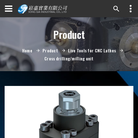
Product
Home
Product
Live Tools for CNC Lathes
Cross drilling/milling unit