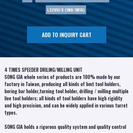
L32VIII/X (1M8/1M10)
ADD TO INQUIRY CART
4 TIMES SPEEDER DRILING/MILLING UNIT
SONG GIA whole series of products are 100% made by our
factory in Taiwan, producing all kinds of bmt tool holders,
boring bar holder,turning tool holder, drilling / milling multiple
live tool holders; all kinds of tool holders have high rigidity
and high precision, and can be widely applied in various turret
types.
SONG GIA holds a rigorous quality system and quality control