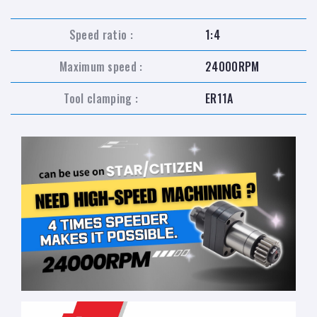
Speed ratio :
1:4
Maximum speed :
24000RPM
Tool clamping :
ER11A