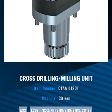
CROSS DRILLING/MILLING UNIT
Item Number :
CTAA111201
Machine :
Citizen
A32
L20VIII/IX/X/XII (2M8/2M9/2M10/2M12)