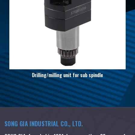
Drilling/milling unit for sub spindle
SONG GIA INDUSTRIAL CO., LTD.