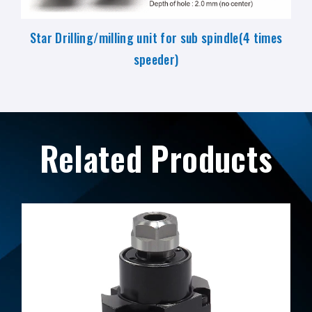
Star Drilling/milling unit for sub spindle(4 times
speeder)
Related Products