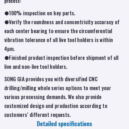
process:
●100% inspection on key parts.
●Verify the roundness and concentricity accuracy of
each center bearing to ensure the circumferential
vibration tolerance of all live tool holders is within
4µm.
●Finished product inspection before shipment of all
live and non-live tool holders.
SONG GIA provides you with diversified CNC
drilling/milling whole series options to meet your
various processing demands. We also provide
customized design and production according to
customers’ different requests.
Detailed specifications